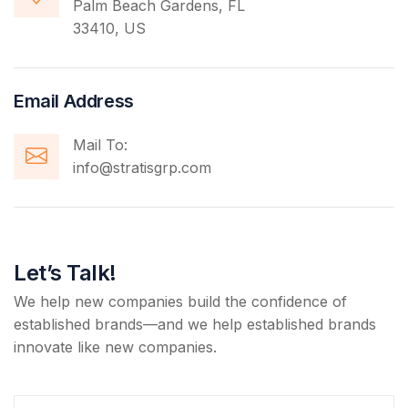
Palm Beach Gardens, FL
33410, US
Email Address
Mail To:
info@stratisgrp.com
Let’s Talk!
We help new companies build the confidence of
established brands—and we help established brands
innovate like new companies.