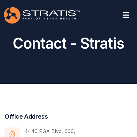
Contact - Stratis
Office Address
4440 PGA Blvd, 600,