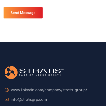
www.linkedin.com/company/stratis-group/
info@stratisgrp.com