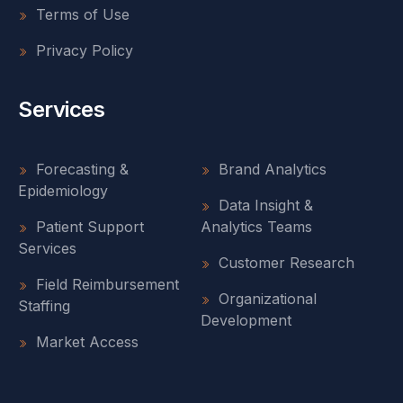
Terms of Use
Privacy Policy
Services
Forecasting &
Brand Analytics
Epidemiology
Data Insight &
Patient Support
Analytics Teams
Services
Customer Research
Field Reimbursement
Organizational
Staffing
Development
Market Access