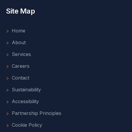
Site Map
Home
About
Services
Careers
Contact
Sustainability
Accessibility
Partnership Principles
Cookie Policy