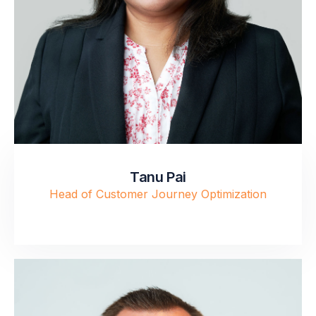
Tanu Pai
Head of Customer Journey Optimization