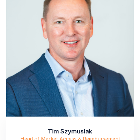
Tim Szymusiak
Head of Market Access & Reimbursement