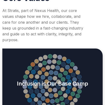
At Stratis, part of Nexus Health, our core
values shape how we hire, collaborate, and
care for one another and our clients. They
keep us grounded in a fast-changing industry
and guide us to act with clarity, integrity, and
purpose.
Inclusion is Our Base Camp