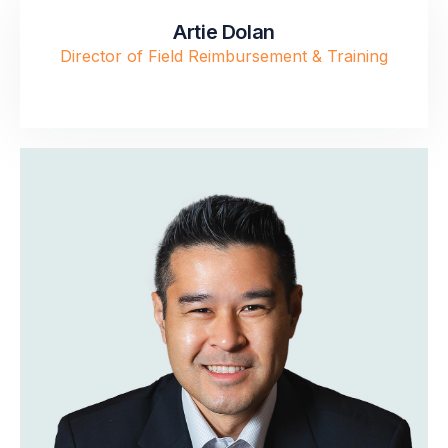
Artie Dolan
Director of Field Reimbursement & Training