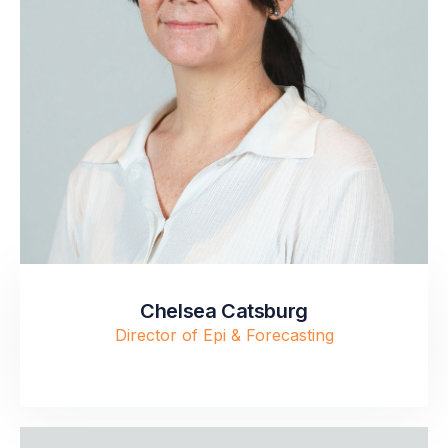
Chelsea Catsburg
Director of Epi & Forecasting