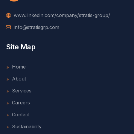
www.linkedin.com/company/stratis-group/
info@stratisgrp.com
Site Map
Home
About
Services
Careers
Contact
Sustainability