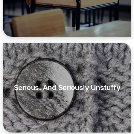
Serious. And Seriously Unstuffy