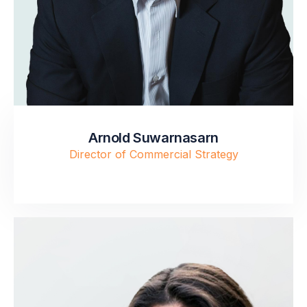
Arnold Suwarnasarn
Director of Commercial Strategy