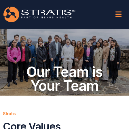
Our Team is
Your Team
Stratis
Core Values