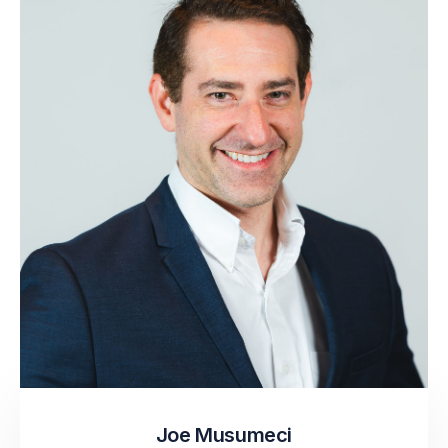
Joe Musumeci