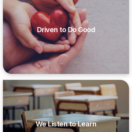
Driven to Do Good
We Listen to Learn