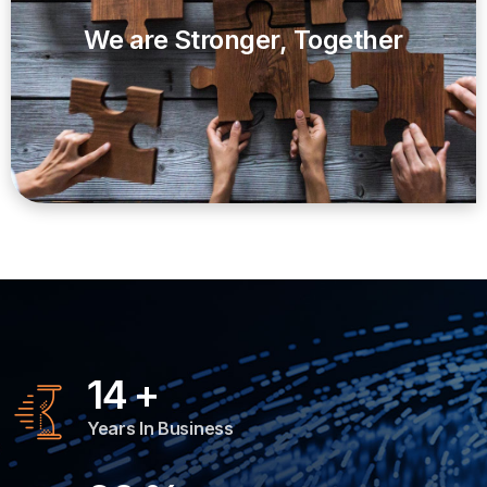
We are Stronger, Together
14
+
Years In Business