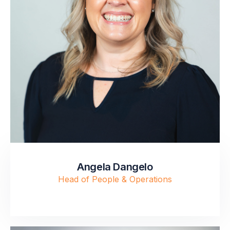
Angela Dangelo
Head of People & Operations