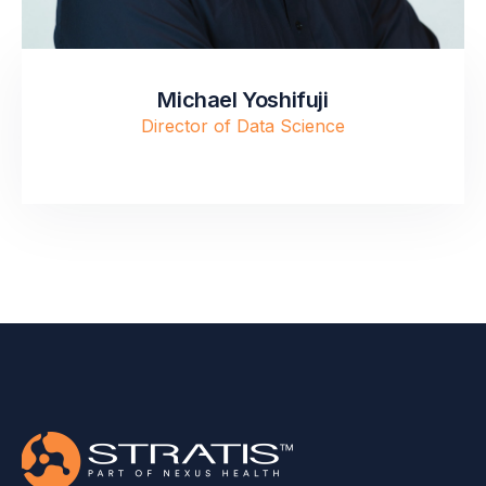
Michael Yoshifuji
Director of Data Science