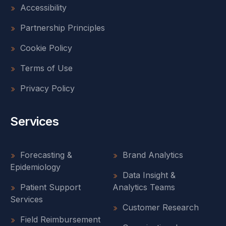
Accessibility
Partnership Principles
Cookie Policy
Terms of Use
Privacy Policy
Services
Forecasting &
Brand Analytics
Epidemiology
Data Insight &
Patient Support
Analytics Teams
Services
Customer Research
Field Reimbursement