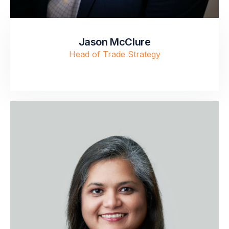
Jason McClure
Head of Trade Strategy