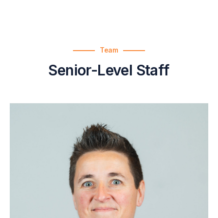
Team
Senior-Level Staff