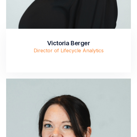
Victoria Berger
Director of Lifecycle Analytics