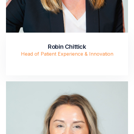
Robin Chittick
Head of Patient Experience & Innovation