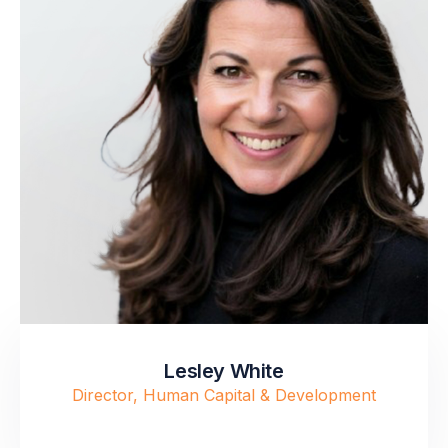
Lesley White
Director, Human Capital & Development