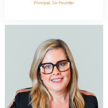
Principal, Co-Founder