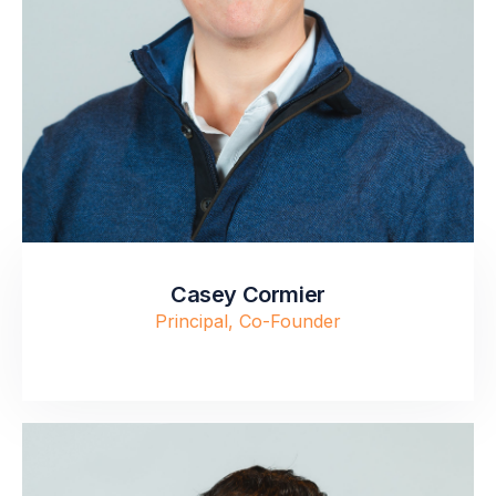
Casey Cormier
Principal, Co-Founder