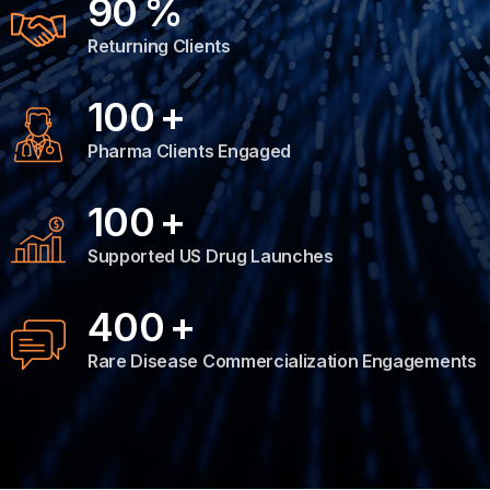
90
%
Returning Clients
100
+
Pharma Clients Engaged
100
+
Supported US Drug Launches
400
+
Rare Disease Commercialization Engagements