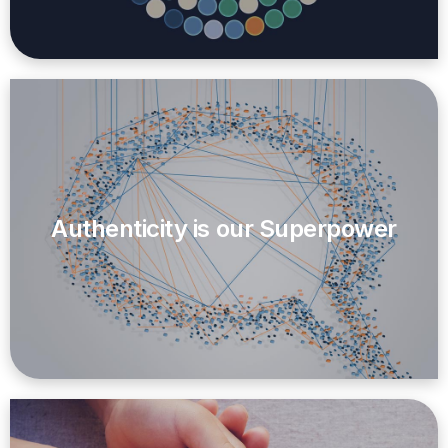
Authenticity is our Superpower