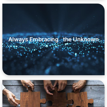
Always Embracing the Unknown