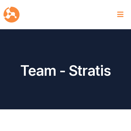
Team - Stratis