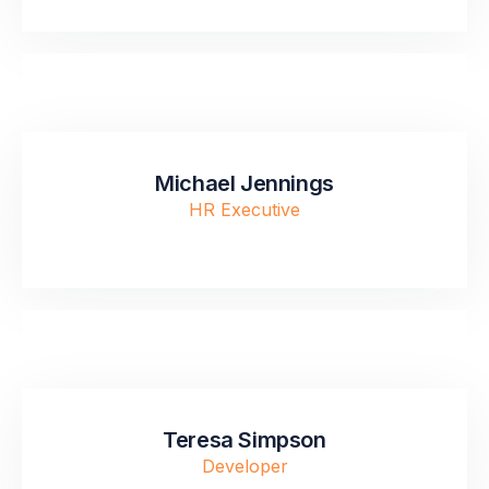
Michael Jennings
HR Executive
Teresa Simpson
Developer