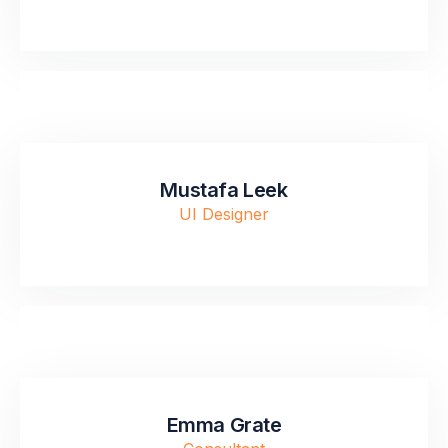
Mustafa Leek
UI Designer
Emma Grate