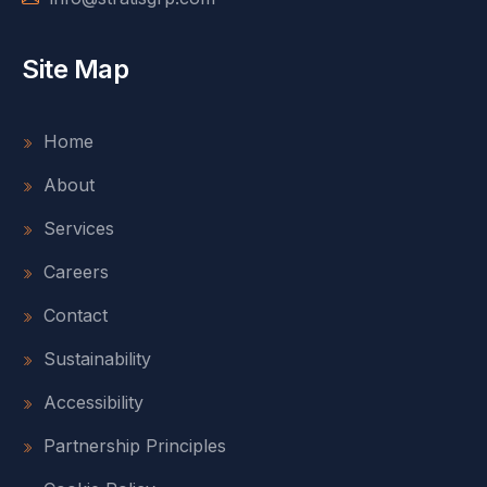
Site Map
Home
About
Services
Careers
Contact
Sustainability
Accessibility
Partnership Principles