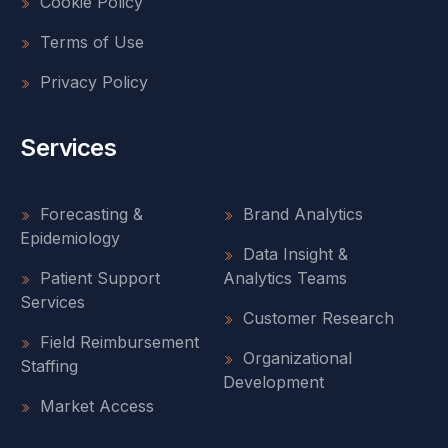
Cookie Policy
Terms of Use
Privacy Policy
Services
Forecasting &
Brand Analytics
Epidemiology
Data Insight &
Patient Support
Analytics Teams
Services
Customer Research
Field Reimbursement
Organizational
Staffing
Development
Market Access