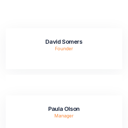
David Somers
Founder
Paula Olson
Manager