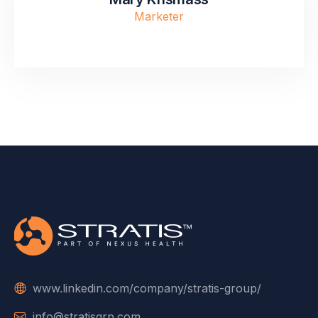
Marketer
www.linkedin.com/company/stratis-group/
info@stratisgrp.com