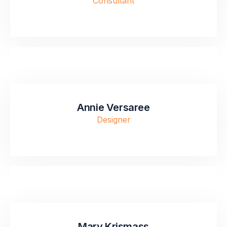
Consultant
Annie Versaree
Designer
Mary Krismass